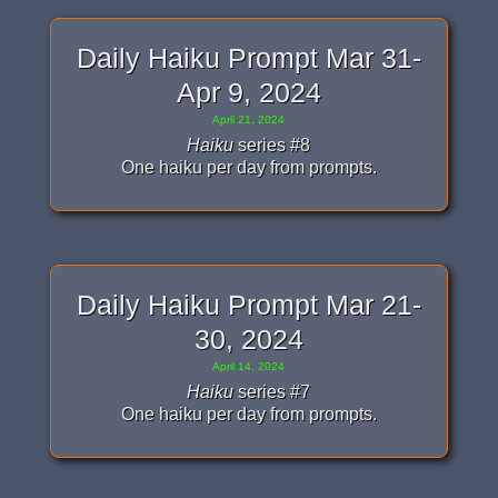
Daily Haiku Prompt Mar 31-
Apr 9, 2024
April 21, 2024
Haiku
series #8
One haiku per day from prompts.
Daily Haiku Prompt Mar 21-
30, 2024
April 14, 2024
Haiku
series #7
One haiku per day from prompts.