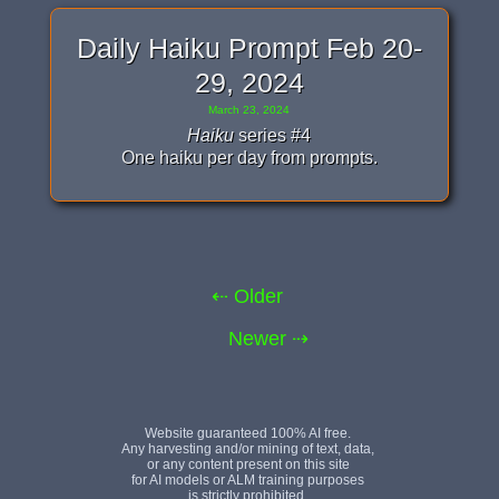
Daily Haiku Prompt Feb 20-
29, 2024
March 23, 2024
Haiku
series #4
One haiku per day from prompts.
⇠ Older
Newer ⇢