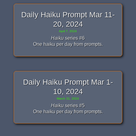
Daily Haiku Prompt Mar 11-
20, 2024
April 7, 2024
Haiku
series #6
One haiku per day from prompts.
Daily Haiku Prompt Mar 1-
10, 2024
March 31, 2024
Haiku
series #5
One haiku per day from prompts.