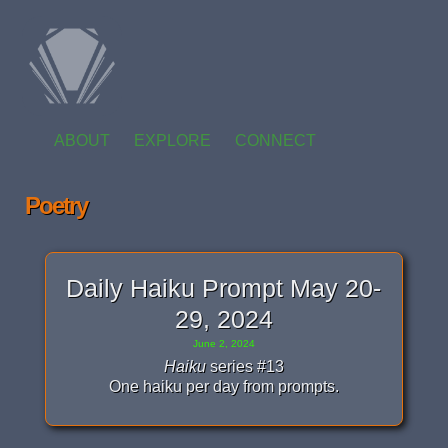
ABOUT
EXPLORE
CONNECT
Poetry
Daily Haiku Prompt May 20-
29, 2024
June 2, 2024
Haiku
series #13
One haiku per day from prompts.