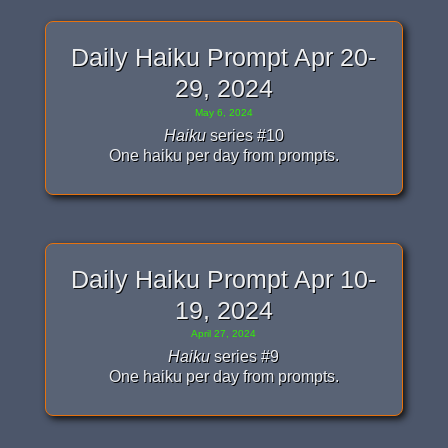
Daily Haiku Prompt Apr 20-
29, 2024
May 6, 2024
Haiku
series #10
One haiku per day from prompts.
Daily Haiku Prompt Apr 10-
19, 2024
April 27, 2024
Haiku
series #9
One haiku per day from prompts.