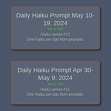
Daily Haiku Prompt May 10-
19, 2024
May 19, 2024
Haiku
series #12
One haiku per day from prompts.
Daily Haiku Prompt Apr 30-
May 9, 2024
May 12, 2024
Haiku
series #11
One haiku per day from prompts.