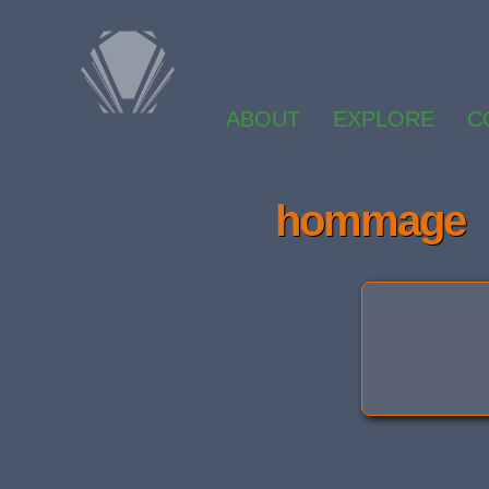
ABOUT
EXPLORE
C
hommage