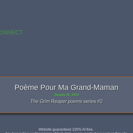
ONNECT
Poème Pour Ma Grand-Maman
January 26, 2023
The Grim Reaper poems
series #2