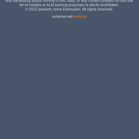
published with
write.as